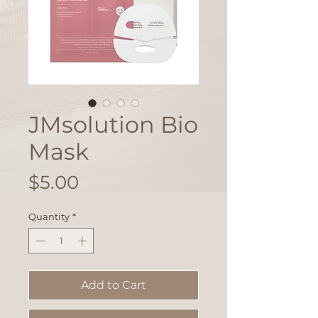
JMsolution Bio
Mask
Price
$5.00
Quantity
*
Add to Cart