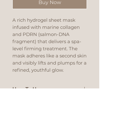
Buy Now
A rich hydrogel sheet mask
infused with marine collagen
and PDRN (salmon-DNA
fragment) that delivers a spa-
level firming treatment. The
mask adheres like a second skin
and visibly lifts and plumps for a
refined, youthful glow.
How To Use
After cleansing and
Recommended For
toner, apply the hydrogel
sheet aligned to your
All skin types that are
Main Ingredients
eyes, nose and mouth.
showing early signs of
Leave on until the sheet
aging: lack of firmness, fine
Marine Collagen –