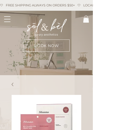
🤍   FREE SHIPPING ALWAYS ON ORDERS $50+   🤍   LOCAL PICKUP AVAILABLE   
BOOK NOW