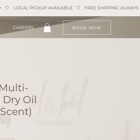
CAREERS
BOOK NOW
Multi-
 Dry Oil
 Scent)
e