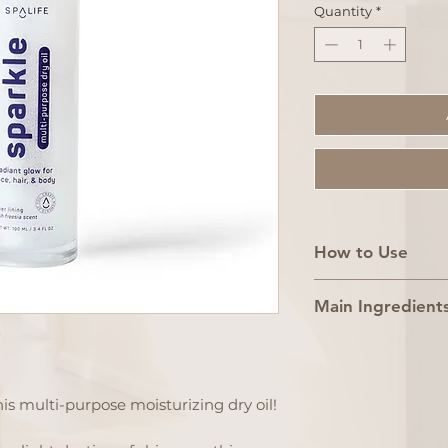
Quantity
*
How to Use
1. Shake well be
Main Ingredient
2. Apply 1–2 dro
directly onto cl
Mineral Oil, Iso
3. Massage int
Isododecane, C
a moisturizing 
Triglyceride, S
is multi-purpose moisturizing dry oil!
Pro Tip: For ma
Borosilicate, M
Oil, CI 77891, T