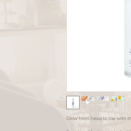
Glow from head to toe with th