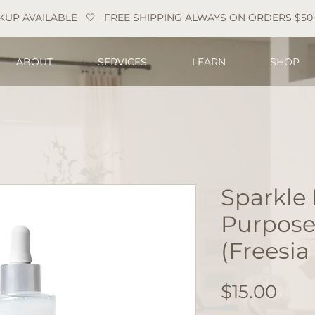
KUP AVAILABLE   
ABOUT
SERVICES
LEARN
SHOP
Sparkle 
Purpose
(Freesia
Pric
$15.00