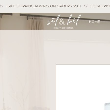
🤍   FREE SHIPPING ALWAYS ON ORDERS $50+   🤍   LOCAL PIC
HOME