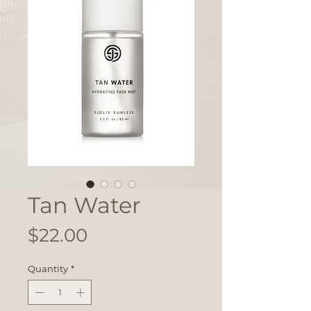
Tan Water
Price
$22.00
Quantity
*