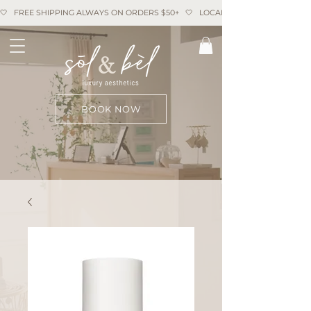
🤍   FREE SHIPPING ALWAYS ON ORDERS $50+   🤍   LOCAL PICKUP AVAILABLE   
BOOK NOW