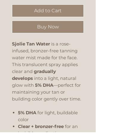
Add to Cart
Buy Now
Sjolie Tan Water
is a rose-
infused, bronzer-free tanning
water mist made for the face.
This translucent spray applies
clear and
gradually
develops
into a light, natural
glow with
5% DHA
—perfect for
maintaining your tan or
building color gently over time.
5% DHA
for light, buildable
color
Clear + bronzer-free
for an
invisible application